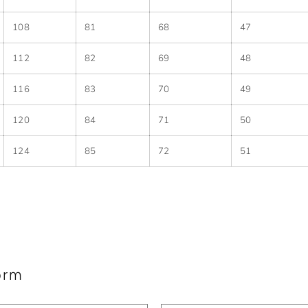
108
81
68
47
112
82
69
48
116
83
70
49
120
84
71
50
124
85
72
51
orm