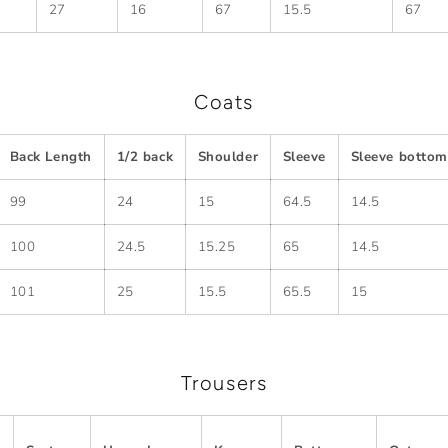
27
16
67
15.5
67
Coats
Back Length
1/2 back
Shoulder
Sleeve
Sleeve bottom
99
24
15
64.5
14.5
100
24.5
15.25
65
14.5
101
25
15.5
65.5
15
Trousers