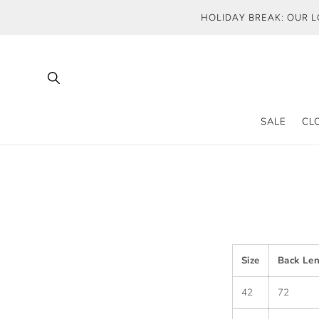
SKIP TO
HOLIDAY BREAK: OUR L
CONTENT
SALE
CL
Size
Back Le
42
72