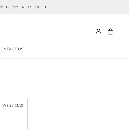
ERE FOR MORE INFO!
Log
Cart
in
CONTACT US
 Waist (1/2)