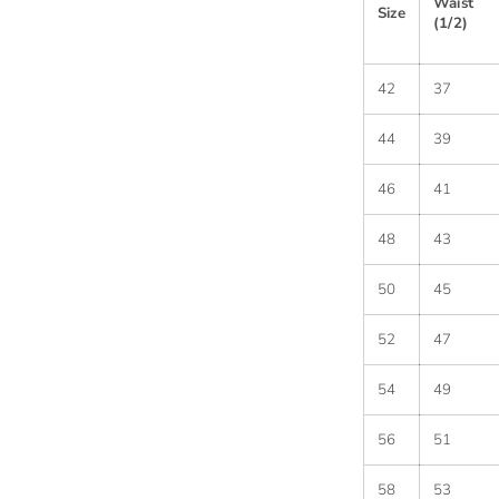
Waist
Size
(1/2)
42
37
44
39
46
41
48
43
50
45
52
47
54
49
56
51
58
53