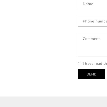
Name
Phone numb
Comment
I have read t
SEND