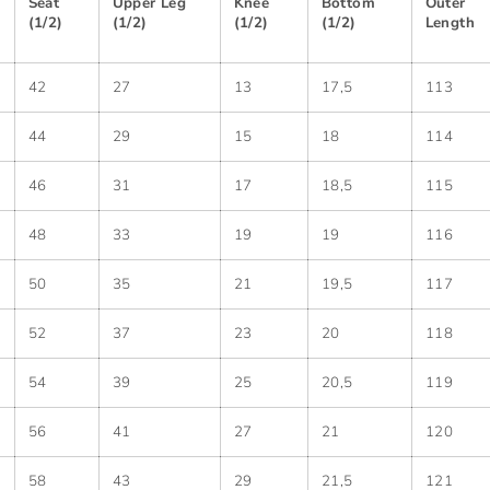
Seat
Upper Leg
Knee
Bottom
Outer
(1/2)
(1/2)
(1/2)
(1/2)
Length
42
27
13
17,5
113
44
29
15
18
114
46
31
17
18,5
115
48
33
19
19
116
50
35
21
19,5
117
52
37
23
20
118
54
39
25
20,5
119
56
41
27
21
120
58
43
29
21,5
121