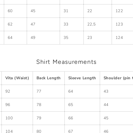
60
45
31
22
122
62
47
33
22,5
123
64
49
35
23
124
Shirt Measurements
Vita (Waist)
Back Length
Sleeve Length
Shoulder (pin 
92
77
64
43
96
78
65
44
100
79
66
45
104
80
67
46