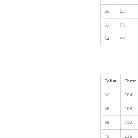
60
55
62
57
64
59
Collar
Chest
37
104
38
108
39
112
40
116