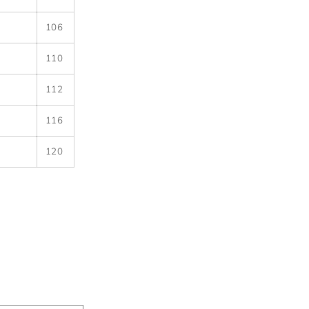
106
110
112
116
120