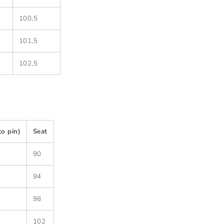
100,5
101,5
102,5
to pin)
Seat
90
94
98
102