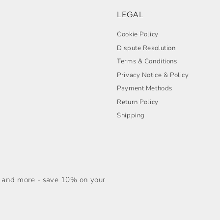
LEGAL
Cookie Policy
Dispute Resolution
Terms & Conditions
Privacy Notice & Policy
Payment Methods
Return Policy
Shipping
s, and more - save 10% on your