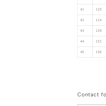
41
120
42
124
43
128
44
132
45
136
Contact f