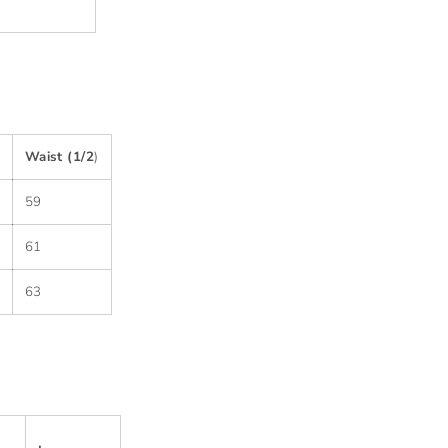
Waist (1/2
)
59
61
63