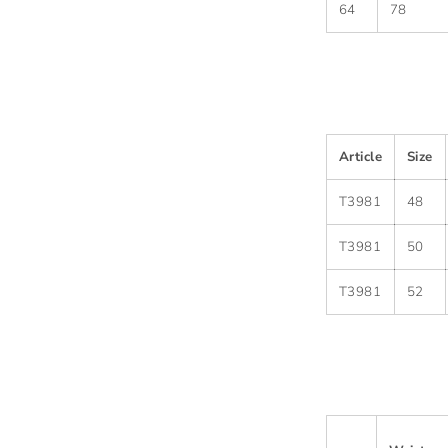
64
78
Article
Size
T3981
48
T3981
50
T3981
52