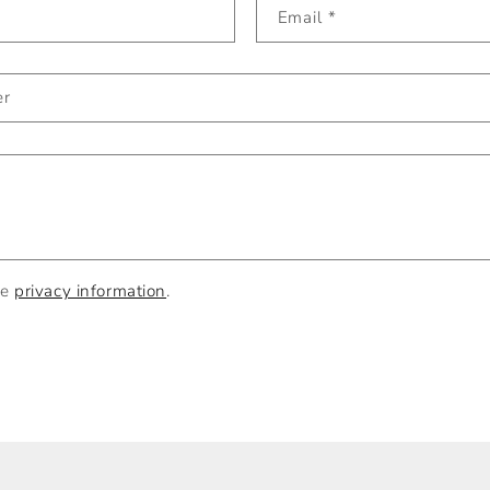
Email
*
er
he
privacy information
.