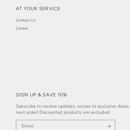
AT YOUR SERVICE
Contact Us
Career
SIGN UP & SAVE 10%
Subscribe to receive updates, access to exclusive deal
next order! Discounted products are excluded.
Email