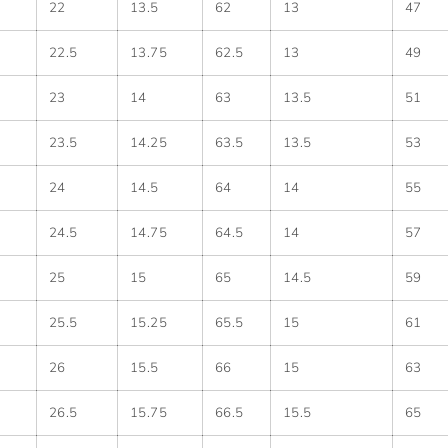
22
13.5
62
13
47
22.5
13.75
62.5
13
49
23
14
63
13.5
51
23.5
14.25
63.5
13.5
53
24
14.5
64
14
55
24.5
14.75
64.5
14
57
25
15
65
14.5
59
25.5
15.25
65.5
15
61
26
15.5
66
15
63
26.5
15.75
66.5
15.5
65