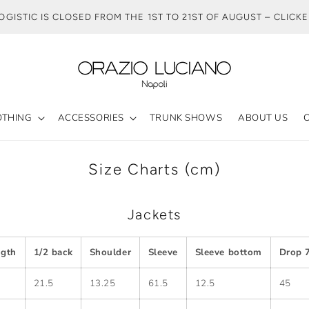
OGISTIC IS CLOSED FROM THE 1ST TO 21ST OF AUGUST – CLICK
OTHING
ACCESSORIES
TRUNK SHOWS
ABOUT US
Size Charts (cm)
Jackets
ngth
1/2 back
Shoulder
Sleeve
Sleeve bottom
Drop 7
21.5
13.25
61.5
12.5
45