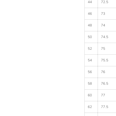
44
72.5
46
73
48
74
50
74.5
52
75
54
75.5
56
76
58
76.5
60
77
62
77.5