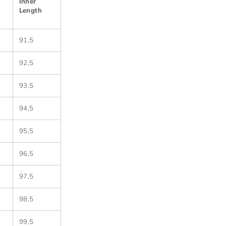
Inner
Length
91,5
92,5
93,5
94,5
95,5
96,5
97,5
98,5
99,5