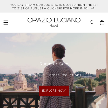
SKIP TO
HOLIDAY BREAK: OUR LOGISTIC IS CLOSED FROM THE 1ST
CONTENT
TO 21ST OF AUGUST – CLICKERE FOR MORE INFO!
Cart
Summer Sale
Shop Our Further Reductions
EXPLORE NOW