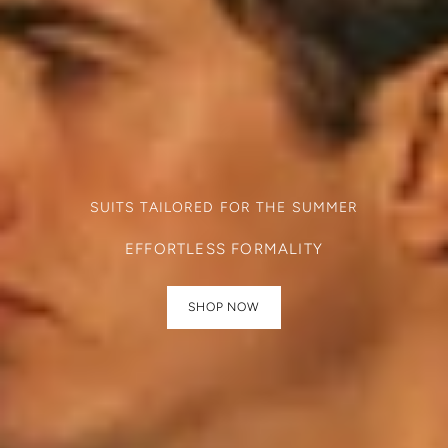
SUITS TAILORED FOR THE SUMMER
EFFORTLESS FORMALITY
SHOP NOW