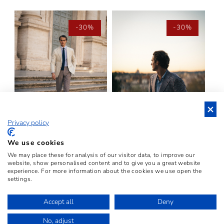
-30%
-30%
Privacy policy
THE "CHECK WHITE GREY"
THE "CHECK RED BLU
We use cookies
BLAZER – FINTO 3
WHITE" BLAZER –
We may place these for analysis of our visitor data, to improve our
BOTTONI
VINTAGE FABRIC
website, show personalised content and to give you a great website
experience. For more information about the cookies we use open the
REGULAR
€2.899,00 EUR
SALE
€2.029,30
REGULAR
€2.899,00 EUR
SALE
€2.029,30
settings.
PRICE
EUR
PRICE
PRICE
EUR
PRICE
Accept all
Deny
VIEW ALL PRODUCTS
No, adjust