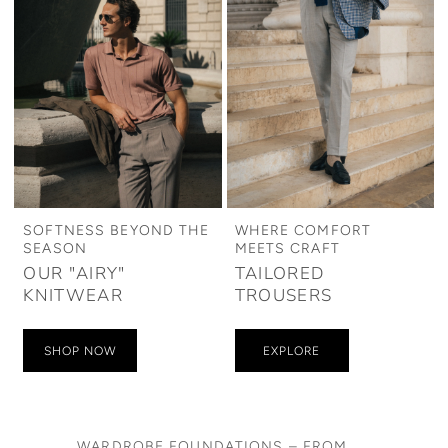
SOFTNESS BEYOND THE
WHERE COMFORT
SEASON
MEETS CRAFT
OUR "AIRY"
TAILORED
KNITWEAR
TROUSERS
SHOP NOW
EXPLORE
WARDROBE FOUNDATIONS – FROM