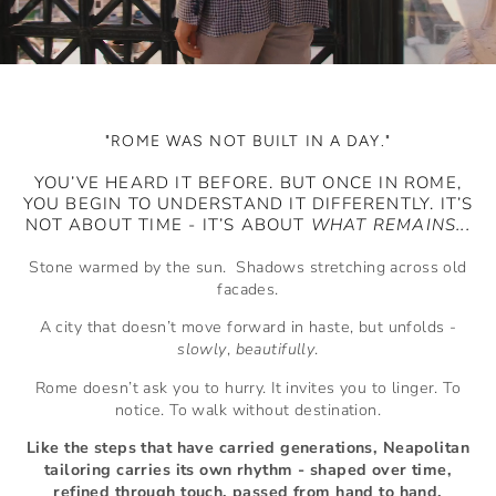
"ROME WAS NOT BUILT IN A DAY."
YOU’VE HEARD IT BEFORE. BUT ONCE IN ROME,
YOU BEGIN TO UNDERSTAND IT DIFFERENTLY. IT’S
NOT ABOUT TIME - IT’S ABOUT
WHAT REMAINS...
Stone warmed by the sun. Shadows stretching across old
facades.
A city that doesn’t move forward in haste, but unfolds -
slowly
,
beautifully
.
Rome doesn’t ask you to hurry. It invites you to linger. To
notice. To walk without destination.
Like the steps that have carried generations, Neapolitan
tailoring carries its own rhythm - shaped over time,
refined through touch, passed from hand to hand.