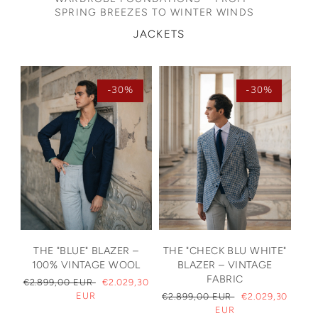
SPRING BREEZES TO WINTER WINDS
JACKETS
-30%
-30%
THE "BLUE" BLAZER –
THE "CHECK BLU WHITE"
100% VINTAGE WOOL
BLAZER – VINTAGE
FABRIC
REGULAR
€2.899,00 EUR
SALE
€2.029,30
PRICE
EUR
PRICE
REGULAR
€2.899,00 EUR
SALE
€2.029,30
PRICE
EUR
PRICE