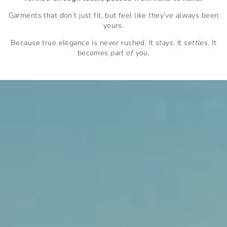
Garments that don’t just fit, but feel like they’ve always been
yours.
Because true elegance is never rushed. It
stays
. It
settles
. It
becomes
part of you.