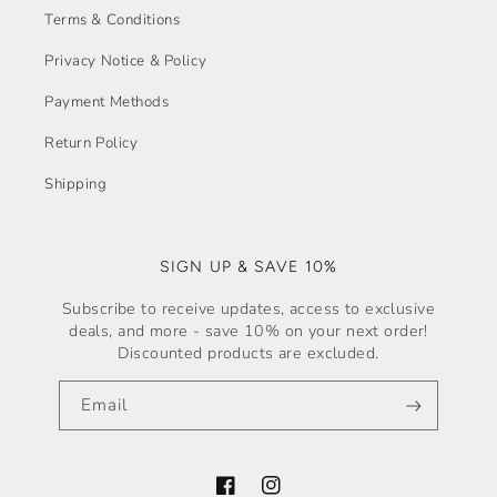
Terms & Conditions
Privacy Notice & Policy
Payment Methods
Return Policy
Shipping
SIGN UP & SAVE 10%
Subscribe to receive updates, access to exclusive
deals, and more - save 10% on your next order!
Discounted products are excluded.
Email
Facebook
Instagram