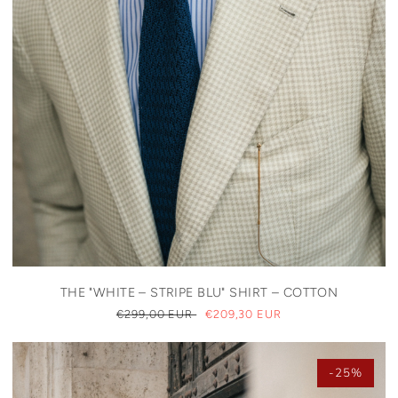
THE "WHITE – STRIPE BLU" SHIRT – COTTON
REGULAR
€299,00 EUR
SALE
€209,30 EUR
PRICE
PRICE
-25%