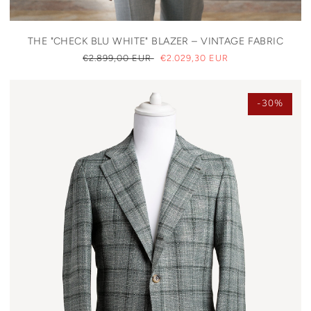
THE "CHECK BLU WHITE" BLAZER – VINTAGE FABRIC
REGULAR
€2.899,00 EUR
SALE
€2.029,30 EUR
PRICE
PRICE
-30%