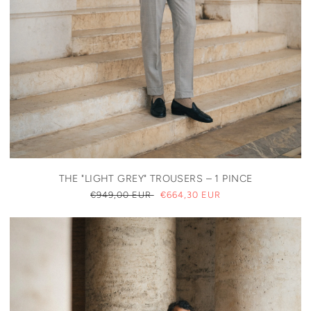
THE "LIGHT GREY" TROUSERS – 1 PINCE
REGULAR
€949,00 EUR
SALE
€664,30 EUR
PRICE
PRICE