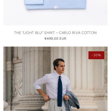
THE "LIGHT BLU" SHIRT – CARLO RIVA COTTON
REGULAR
€499,00 EUR
PRICE
-30%