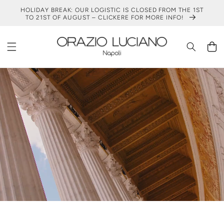
SKIP TO
HOLIDAY BREAK: OUR LOGISTIC IS CLOSED FROM THE 1ST
CONTENT
TO 21ST OF AUGUST – CLICKERE FOR MORE INFO!
Cart