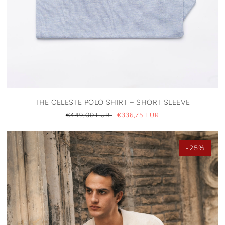
THE CELESTE POLO SHIRT – SHORT SLEEVE
REGULAR
€449,00 EUR
SALE
€336,75 EUR
PRICE
PRICE
-25%