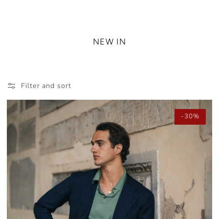
NEW IN
Filter and sort
-30%