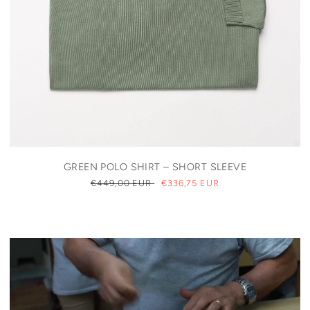
GREEN POLO SHIRT – SHORT SLEEVE
REGULAR
€449,00 EUR
SALE
€336,75 EUR
PRICE
PRICE