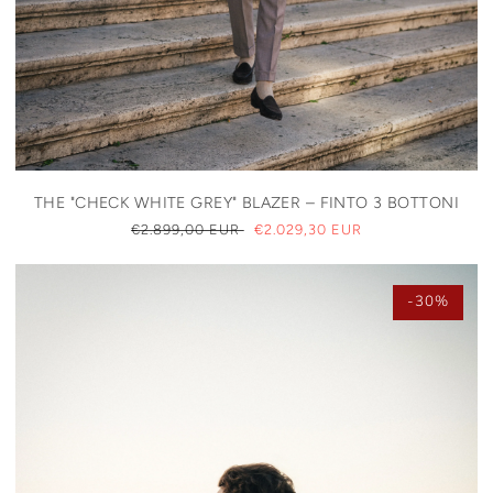
THE "CHECK WHITE GREY" BLAZER – FINTO 3 BOTTONI
REGULAR
€2.899,00 EUR
SALE
€2.029,30 EUR
PRICE
PRICE
-30%