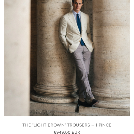
THE "LIGHT BROWN" TROUSERS – 1 PINCE
REGULAR
€949,00 EUR