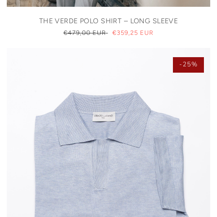
THE VERDE POLO SHIRT – LONG SLEEVE
REGULAR
€479,00 EUR
SALE
€359,25 EUR
PRICE
PRICE
-25%