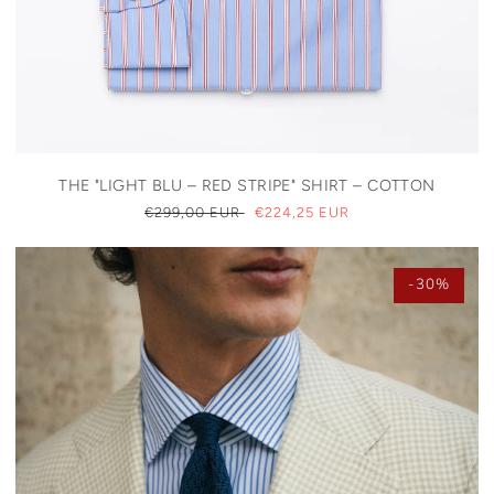
THE "LIGHT BLU – RED STRIPE" SHIRT – COTTON
REGULAR
€299,00 EUR
SALE
€224,25 EUR
PRICE
PRICE
-30%