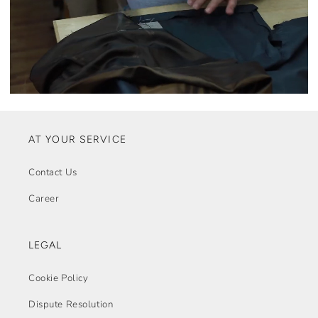
AT YOUR SERVICE
Contact Us
Career
LEGAL
Cookie Policy
Dispute Resolution