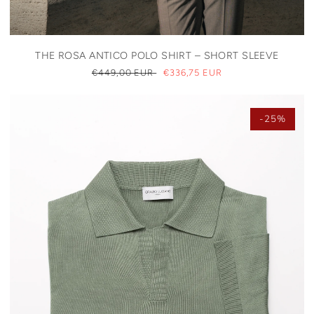
THE ROSA ANTICO POLO SHIRT – SHORT SLEEVE
REGULAR
€449,00 EUR
SALE
€336,75 EUR
PRICE
PRICE
-25%