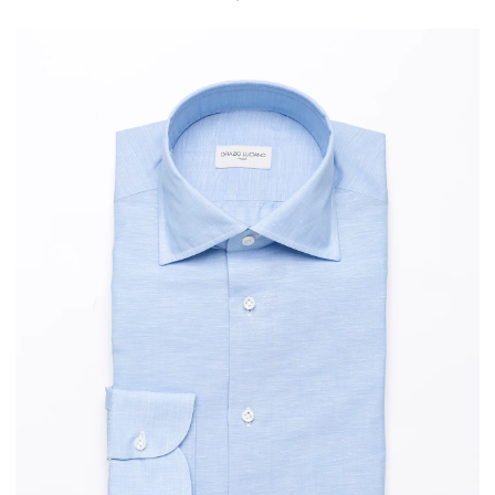
PRICE