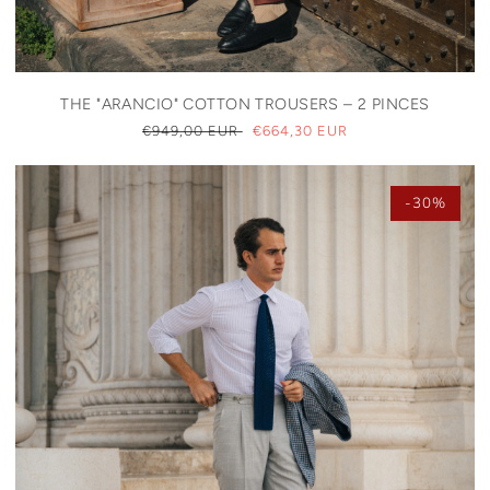
THE "ARANCIO" COTTON TROUSERS – 2 PINCES
REGULAR
€949,00 EUR
SALE
€664,30 EUR
PRICE
PRICE
-30%