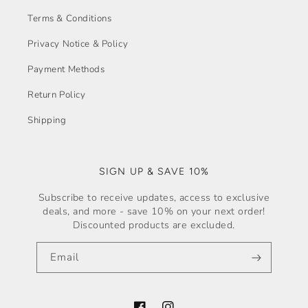
Terms & Conditions
Privacy Notice & Policy
Payment Methods
Return Policy
Shipping
SIGN UP & SAVE 10%
Subscribe to receive updates, access to exclusive
deals, and more - save 10% on your next order!
Discounted products are excluded.
Email