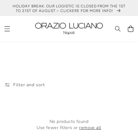
SKIP TO
HOLIDAY BREAK: OUR LOGISTIC IS CLOSED FROM THE 1ST
CONTENT
TO 21ST OF AUGUST – CLICKERE FOR MORE INFO!
Cart
DARK BROWN BLAZER LOOK
Filter and sort
No products found
Use fewer filters or
remove all