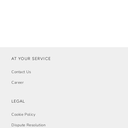
AT YOUR SERVICE
Contact Us
Career
LEGAL
Cookie Policy
Dispute Resolution