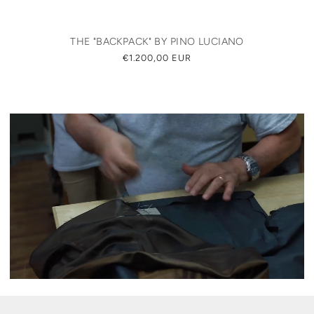
THE "BACKPACK" BY PINO LUCIANO
REGULAR
€1.200,00 EUR
PRICE