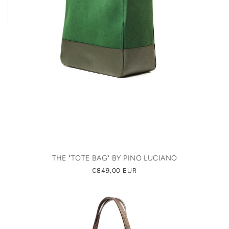
THE "TOTE BAG" BY PINO LUCIANO
REGULAR
€849,00 EUR
PRICE