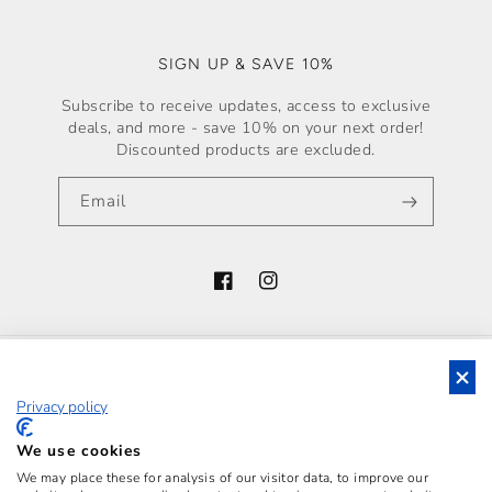
SIGN UP & SAVE 10%
Subscribe to receive updates, access to exclusive
deals, and more - save 10% on your next order!
Discounted products are excluded.
Email
Facebook
Instagram
Country/region
Privacy policy
Italy (EUR €)
Payment
We use cookies
methods
We may place these for analysis of our visitor data, to improve our