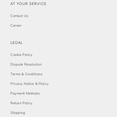
AT YOUR SERVICE
Contact Us
Career
LEGAL
Cookie Policy
Dispute Resolution
Terms & Conditions
Privacy Notice & Policy
Payment Methods
Return Policy
Shipping