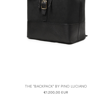
THE "BACKPACK" BY PINO LUCIANO
REGULAR
€1.200,00 EUR
PRICE