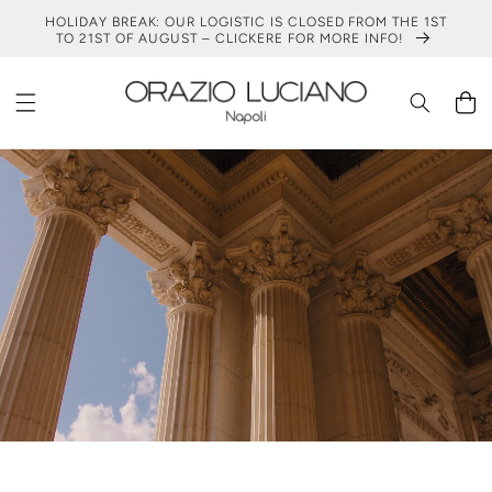
SKIP TO
HOLIDAY BREAK: OUR LOGISTIC IS CLOSED FROM THE 1ST
CONTENT
TO 21ST OF AUGUST – CLICKERE FOR MORE INFO!
Cart