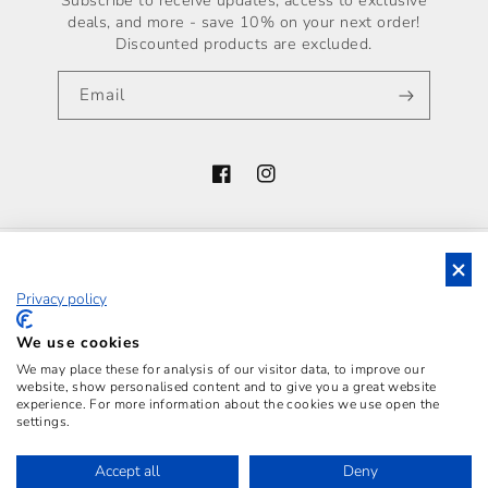
Subscribe to receive updates, access to exclusive
deals, and more - save 10% on your next order!
Discounted products are excluded.
Email
Facebook
Instagram
Country/region
Privacy policy
Italy (EUR €)
Payment
We use cookies
methods
We may place these for analysis of our visitor data, to improve our
website, show personalised content and to give you a great website
experience. For more information about the cookies we use open the
settings.
LUCIANO S.R.L., WITH REGISTERED OFFICE IN
SANTA MARIA C.V. (POST CODE 81055, ITALY), VIA
Accept all
Deny
VITO ROMANO, P.CO MASTROMINICO - VAT N.