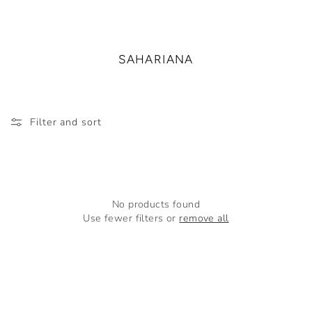
SAHARIANA
Filter and sort
No products found
Use fewer filters or
remove all