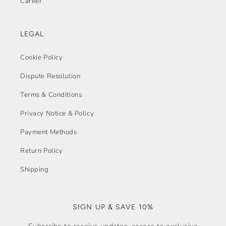
Career
LEGAL
Cookie Policy
Dispute Resolution
Terms & Conditions
Privacy Notice & Policy
Payment Methods
Return Policy
Shipping
SIGN UP & SAVE 10%