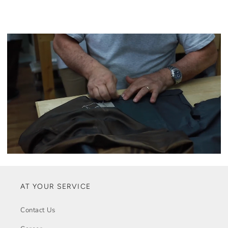
AT YOUR SERVICE
Contact Us