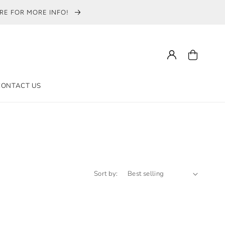
ERE FOR MORE INFO!
Log
Cart
in
CONTACT US
ON
Sort by: