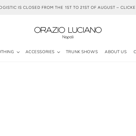
OGISTIC IS CLOSED FROM THE 1ST TO 21ST OF AUGUST – CLICK
OTHING
ACCESSORIES
TRUNK SHOWS
ABOUT US
HE BLACK VELVET JACKET COLLECTI