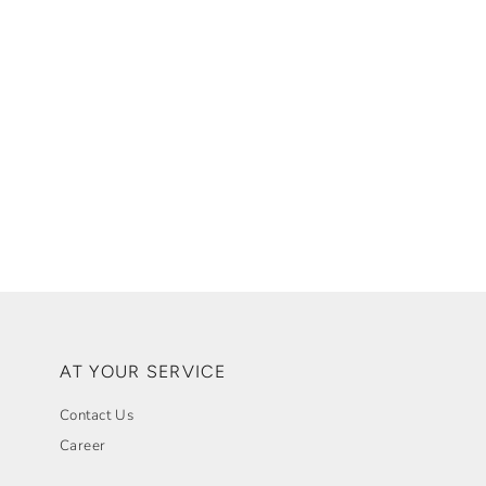
AT YOUR SERVICE
Contact Us
Career