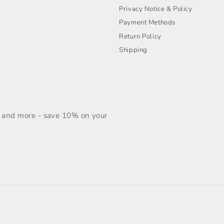
Privacy Notice & Policy
Payment Methods
Return Policy
Shipping
s, and more - save 10% on your