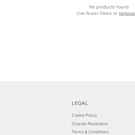
No products found
Use fewer filters or
remove 
LEGAL
Cookie Policy
Dispute Resolution
Terms & Conditions