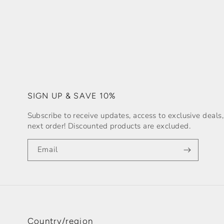
SIGN UP & SAVE 10%
Subscribe to receive updates, access to exclusive deal
next order! Discounted products are excluded.
Email
Country/region