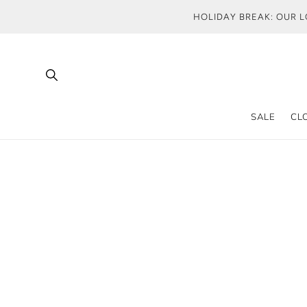
SKIP TO
HOLIDAY BREAK: OUR L
CONTENT
SALE
CL
T