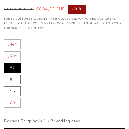
Regular
Sale
€804,30 EUR
-30%
€1.149,00 EUR
price
price
FOR EU CUSTOMER ALL TAXES ARE INCLUDED AND FOR NON-EU CUSTOMERS:
PRICE IS ALREADY EXCL. 22% VAT – LOCAL IMPORT DUTIES OR TAXES CAN OCCUR
FOR NON-EU CUSTOMERS!
48
50
52
54
56
58
Express Shipping in 1 - 2 working days