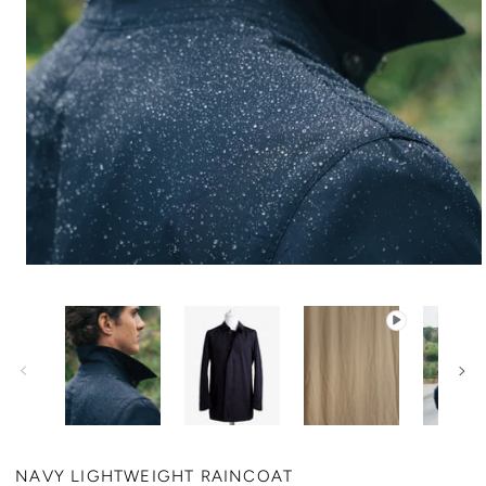
NAVY LIGHTWEIGHT RAINCOAT