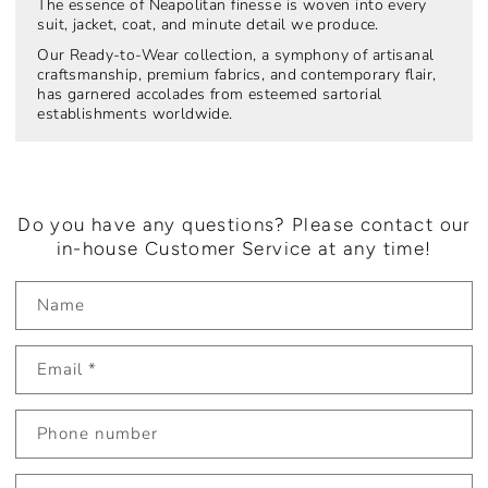
The essence of Neapolitan finesse is woven into every
suit, jacket, coat, and minute detail we produce.
Our Ready-to-Wear collection, a symphony of artisanal
craftsmanship, premium fabrics, and contemporary flair,
has garnered accolades from esteemed sartorial
establishments worldwide.
Do you have any questions? Please contact our
in-house Customer Service at any time!
Name
Email
*
Phone number