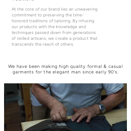
At the core of our brand lies an unwavering
commitment to preserving the time-
honored traditions of tailoring. By infusing
our products with the knowledge and
techniques passed down from generations
of skilled artisans, we create a product that
transcends the reach of others.
We have been making high quality formal & casual
garments for the elegant man since early 90’s.