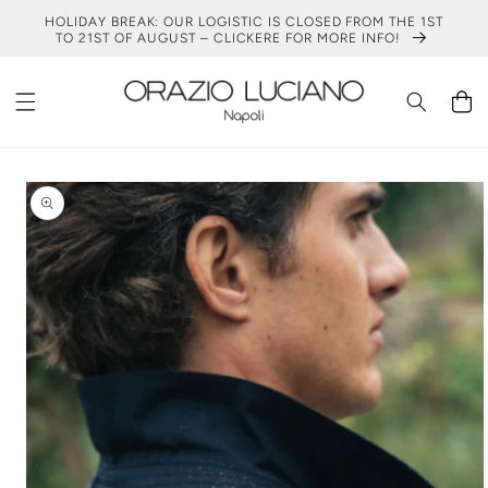
SKIP TO
HOLIDAY BREAK: OUR LOGISTIC IS CLOSED FROM THE 1ST
CONTENT
TO 21ST OF AUGUST – CLICKERE FOR MORE INFO!
Cart
SKIP TO
PRODUCT
INFORMATION