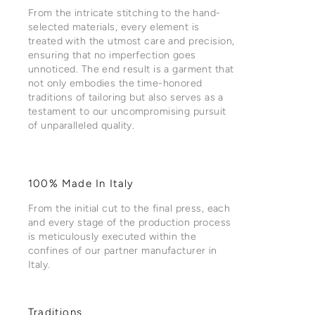
From the intricate stitching to the hand-
selected materials, every element is
treated with the utmost care and precision,
ensuring that no imperfection goes
unnoticed. The end result is a garment that
not only embodies the time-honored
traditions of tailoring but also serves as a
testament to our uncompromising pursuit
of unparalleled quality.
100% Made In Italy
From the initial cut to the final press, each
and every stage of the production process
is meticulously executed within the
confines of our partner manufacturer in
Italy.
Traditions