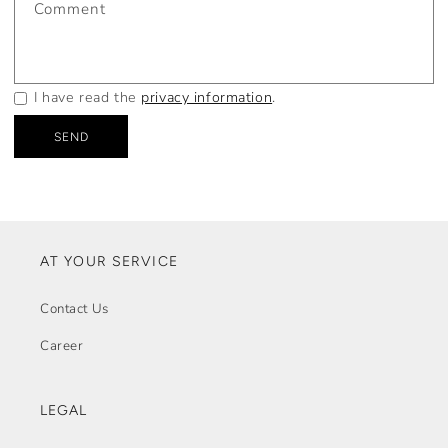
Comment
I have read the
privacy information
.
SEND
AT YOUR SERVICE
Contact Us
Career
LEGAL