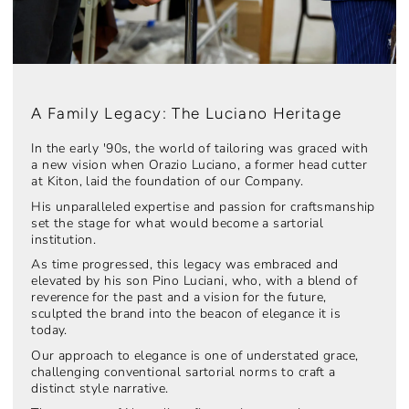
A Family Legacy: The Luciano Heritage
In the early '90s, the world of tailoring was graced with
a new vision when Orazio Luciano, a former head cutter
at Kiton, laid the foundation of our Company.
His unparalleled expertise and passion for craftsmanship
set the stage for what would become a sartorial
institution.
As time progressed, this legacy was embraced and
elevated by his son Pino Luciani, who, with a blend of
reverence for the past and a vision for the future,
sculpted the brand into the beacon of elegance it is
today.
Our approach to elegance is one of understated grace,
challenging conventional sartorial norms to craft a
distinct style narrative.