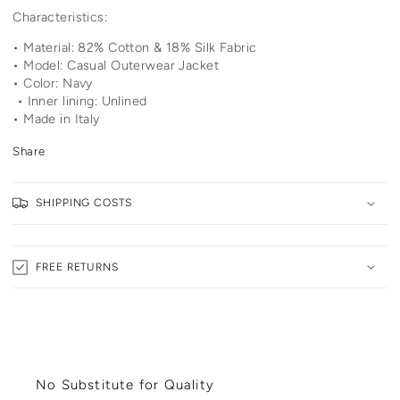
Characteristics:
• Material: 82% Cotton & 18% Silk Fabric
• Model: Casual Outerwear Jacket
• Color: Navy
• Inner lining: Unlined
• Made in Italy
Share
SHIPPING COSTS
FREE RETURNS
No Substitute for Quality