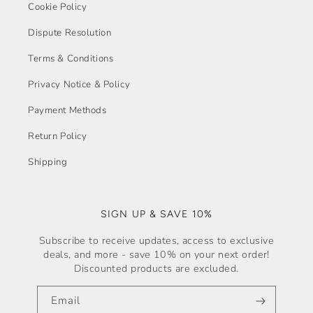
Cookie Policy
Dispute Resolution
Terms & Conditions
Privacy Notice & Policy
Payment Methods
Return Policy
Shipping
SIGN UP & SAVE 10%
Subscribe to receive updates, access to exclusive
deals, and more - save 10% on your next order!
Discounted products are excluded.
Email