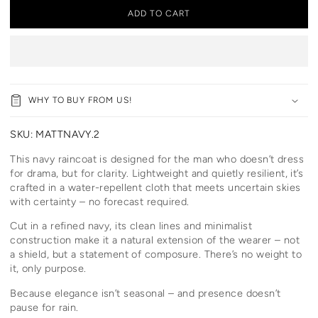
ADD TO CART
WHY TO BUY FROM US!
SKU:
MATTNAVY.2
This navy raincoat is designed for the man who doesn’t dress
for drama, but for clarity. Lightweight and quietly resilient, it’s
crafted in a water-repellent cloth that meets uncertain skies
with certainty – no forecast required.
Cut in a refined navy, its clean lines and minimalist
construction make it a natural extension of the wearer – not
a shield, but a statement of composure. There’s no weight to
it, only purpose.
Because elegance isn’t seasonal – and presence doesn’t
pause for rain.